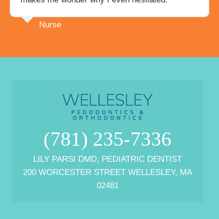
Nurse
(781) 235-7336
LILY PARSI DMD, PEDIATRIC DENTIST
200 WORCESTER STREET WELLESLEY, MA
02481