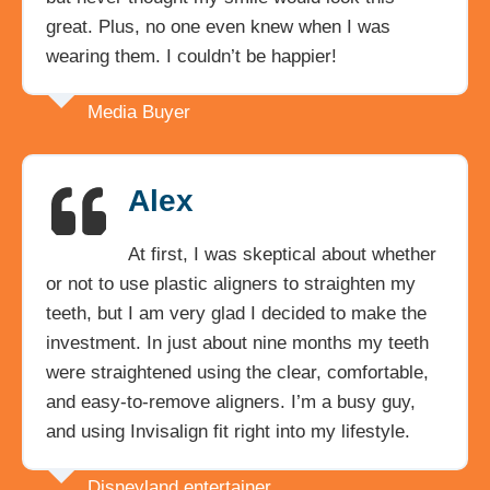
great. Plus, no one even knew when I was
wearing them. I couldn’t be happier!
Media Buyer
Alex
At first, I was skeptical about whether
or not to use plastic aligners to straighten my
teeth, but I am very glad I decided to make the
investment. In just about nine months my teeth
were straightened using the clear, comfortable,
and easy-to-remove aligners. I’m a busy guy,
and using Invisalign fit right into my lifestyle.
Disneyland entertainer