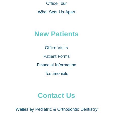
Office Tour
What Sets Us Apart
New Patients
Office Visits
Patient Forms
Financial Information
Testimonials
Contact Us
Wellesley Pediatric & Orthodontic Dentistry