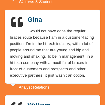
Waitress & Student
Gina
I would not have gone the regular
braces route because I am in a customer-facing
position. I’m in the hi-tech industry, with a lot of
people around me that are young and hip and
moving and shaking. To be in management, in a
hi-tech company with a mouthful of braces in
front of customers and prospects and other
executive partners, it just wasn’t an option.
Analyst Relations