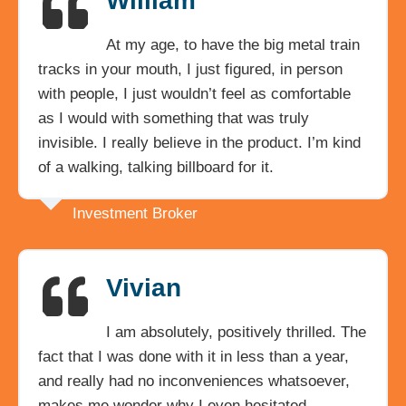
William
At my age, to have the big metal train
tracks in your mouth, I just figured, in person
with people, I just wouldn’t feel as comfortable
as I would with something that was truly
invisible. I really believe in the product. I’m kind
of a walking, talking billboard for it.
Investment Broker
Vivian
I am absolutely, positively thrilled. The
fact that I was done with it in less than a year,
and really had no inconveniences whatsoever,
makes me wonder why I even hesitated.