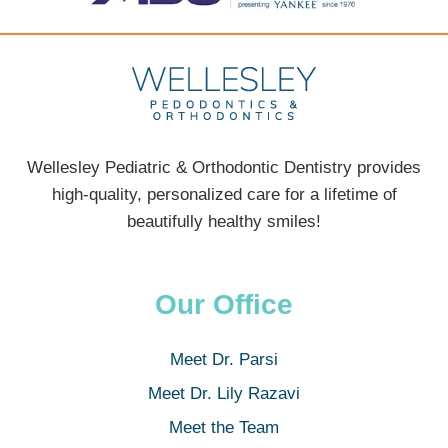
Wellesley Pediatric & Orthodontic Dentistry provides
high-quality, personalized care for a lifetime of
beautifully healthy smiles!
Our Office
Meet Dr. Parsi
Meet Dr. Lily Razavi
Meet the Team