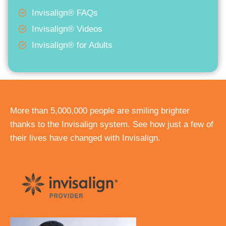
Invisalign® FAQs
Invisalign® Videos
Invisalign® for Adults
More than 5,000,000 people are smiling brighter
thanks to the Invisalign system. See how just a few of
their lives have changed with Invisalign.