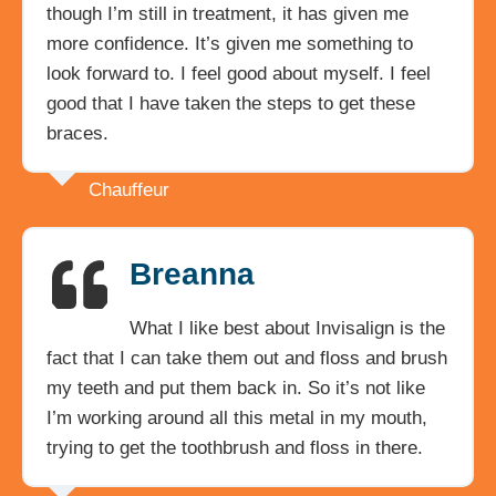
though I’m still in treatment, it has given me
more confidence. It’s given me something to
look forward to. I feel good about myself. I feel
good that I have taken the steps to get these
braces.
Chauffeur
Breanna
What I like best about Invisalign is the
fact that I can take them out and floss and brush
my teeth and put them back in. So it’s not like
I’m working around all this metal in my mouth,
trying to get the toothbrush and floss in there.