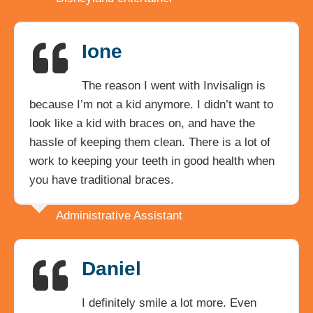
Ione
The reason I went with Invisalign is
because I’m not a kid anymore. I didn’t want to
look like a kid with braces on, and have the
hassle of keeping them clean. There is a lot of
work to keeping your teeth in good health when
you have traditional braces.
Administrative Assistant
Daniel
I definitely smile a lot more. Even