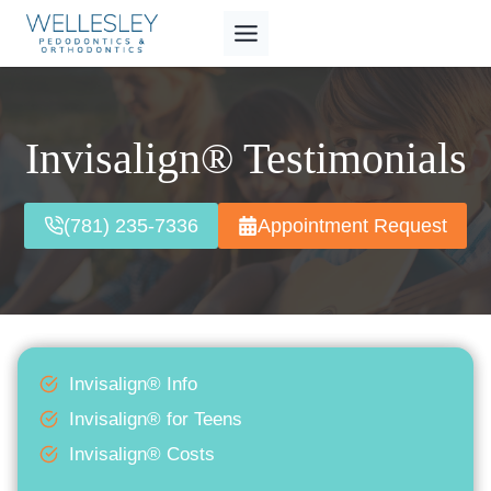
Skip
to
content
Invisalign® Testimonials
(781) 235-7336
Appointment Request
Invisalign® Info
Invisalign® for Teens
Invisalign® Costs