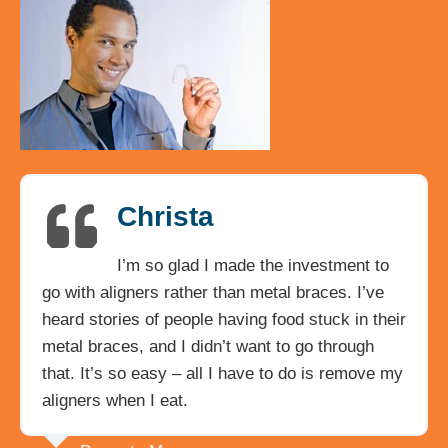
Christa
I’m so glad I made the investment to
go with aligners rather than metal braces. I’ve
heard stories of people having food stuck in their
metal braces, and I didn’t want to go through
that. It’s so easy – all I have to do is remove my
aligners when I eat.