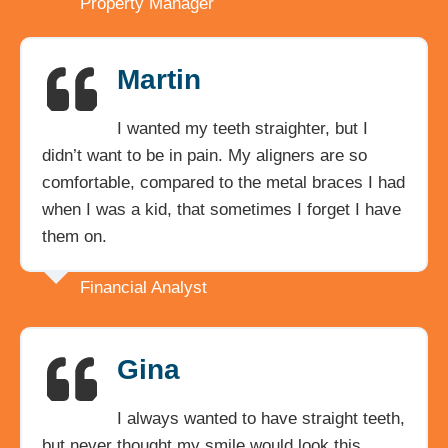
Property Manager
Martin
I wanted my teeth straighter, but I
didn’t want to be in pain. My aligners are so
comfortable, compared to the metal braces I had
when I was a kid, that sometimes I forget I have
them on.
Financial Analyst
Gina
I always wanted to have straight teeth,
but never thought my smile would look this