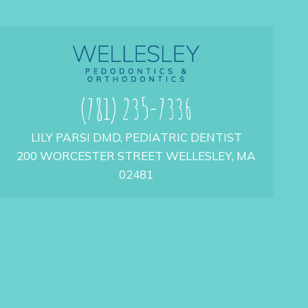
(781) 235-7336
LILY PARSI DMD, PEDIATRIC DENTIST
200 WORCESTER STREET WELLESLEY, MA
02481