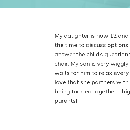
My daughter is now 12 and h
the time to discuss option
answer the child’s questions
chair. My son is very wiggly 
waits for him to relax every
love that she partners with
being tackled together! I hi
parents!