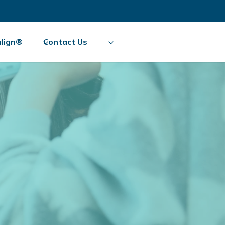
align®
Contact Us