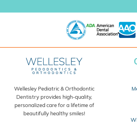
Wellesley Pediatric & Orthodontic
Me
Dentistry provides high-quality,
personalized care for a lifetime of
beautifully healthy smiles!
Wh