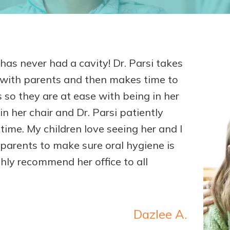
as never had a cavity! Dr. Parsi takes
s with parents and then makes time to
 so they are at ease with being in her
in her chair and Dr. Parsi patiently
 time. My children love seeing her and I
 parents to make sure oral hygiene is
ghly recommend her office to all
Dazlee A.