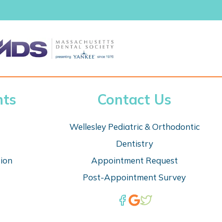
nts
Contact Us
Wellesley Pediatric & Orthodontic
Dentistry
tion
Appointm
ent Request
Post-Appointment Survey