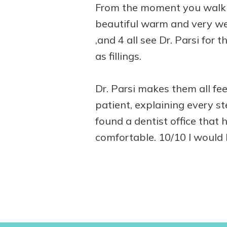
From the moment you walk i
beautiful warm and very wel
,and 4 all see Dr. Parsi for
as fillings.
Dr. Parsi makes them all fee
patient, explaining every st
found a dentist office that 
comfortable. 10/10 I would 