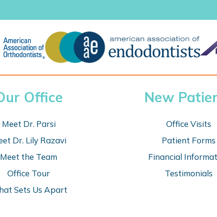
Our Office
New Patie
Meet Dr. Parsi
Office Visits
et Dr. Lily Razavi
Patient Forms
Meet the Team
Financial Informa
Office Tour
Testimonials
at Sets Us Apart