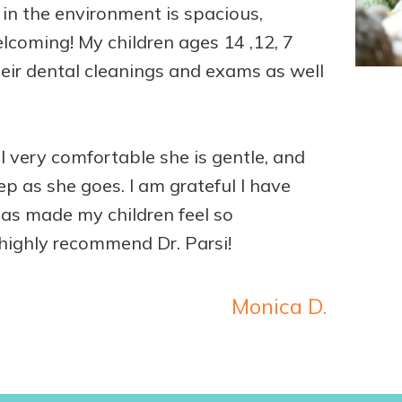
n the environment is spacious,
coming! My children ages 14 ,12, 7
 their dental cleanings and exams as well
l very comfortable she is gentle, and
ep as she goes. I am grateful I have
has made my children feel so
highly recommend Dr. Parsi!
Monica D.