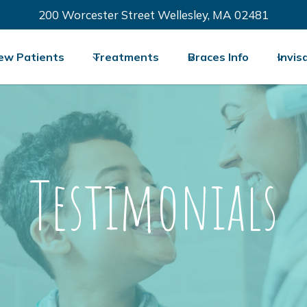
200 Worcester Street Wellesley, MA 02481
ew Patients
Treatments
Braces Info
Invis
Testimonials