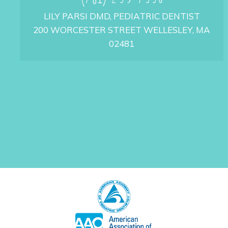
LILY PARSI DMD, PEDIATRIC DENTIST
200 WORCESTER STREET WELLESLEY, MA
02481