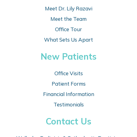
Meet Dr. Lily Razavi
Meet the Team
Office Tour
What Sets Us Apart
New Patients
Office Visits
Patient Forms
Financial Information
Testimonials
Contact Us