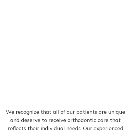
Meet the Team
We recognize that all of our patients are unique
and deserve to receive orthodontic care that
reflects their individual needs. Our experienced