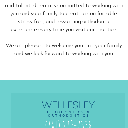
and talented team is committed to working with
you and your family to create a comfortable,
stress-free, and rewarding orthodontic
experience every time you visit our practice.
We are pleased to welcome you and your family,
and we look forward to working with you.
(781) 235-7336