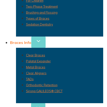
For Children
Two-Phase Treatment
Brushing and Flossing
Types of Braces
Sedation Dentistry
Braces Info
Clear Braces
Palatal Expander
Metal Braces
Clear Aligners
TADs
Orthodontic Retention
Sirona GALILEOS® CBCT