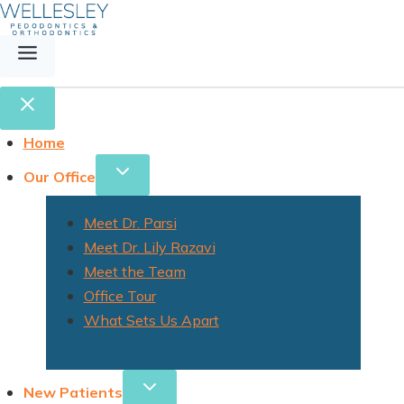
Home
Our Office
Meet Dr. Parsi
Meet Dr. Lily Razavi
Meet the Team
Office Tour
What Sets Us Apart
New Patients