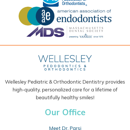
Wellesley Pediatric & Orthodontic Dentistry provides
high-quality, personalized care for a lifetime of
beautifully healthy smiles!
Our Office
Meet Dr. Parsi