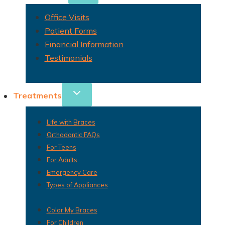
Office Visits
Patient Forms
Financial Information
Testimonials
Treatments
Life with Braces
Orthodontic FAQs
For Teens
For Adults
Emergency Care
Types of Appliances
Color My Braces
For Children