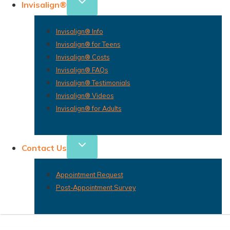
Invisalign®
Invisalign® Info
Invisalign® for Teens
Invisalign® Costs
Invisalign® FAQs
Invisalign® Testimonials
Invisalign® Videos
Invisalign® for Adults
Contact Us
Appointment Request
Post-Appointment Survey