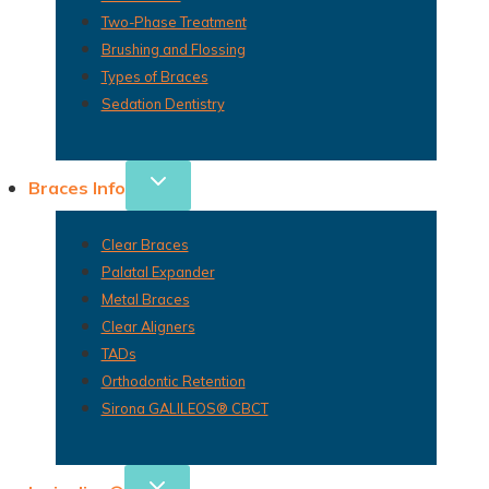
Two-Phase Treatment
Brushing and Flossing
Types of Braces
Sedation Dentistry
Braces Info
Clear Braces
Palatal Expander
Metal Braces
Clear Aligners
TADs
Orthodontic Retention
Sirona GALILEOS® CBCT