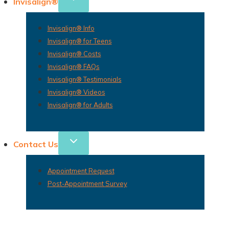
Invisalign®
Invisalign® Info
Invisalign® for Teens
Invisalign® Costs
Invisalign® FAQs
Invisalign® Testimonials
Invisalign® Videos
Invisalign® for Adults
Contact Us
Appointment Request
Post-Appointment Survey