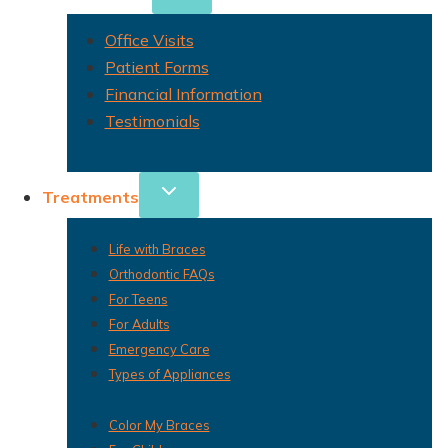
Office Visits
Patient Forms
Financial Information
Testimonials
Treatments
Life with Braces
Orthodontic FAQs
For Teens
For Adults
Emergency Care
Types of Appliances
Color My Braces