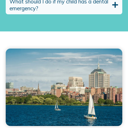
What should I do if my child has a dental
emergency?