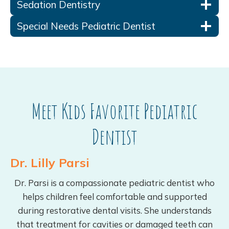
Sedation Dentistry
Special Needs Pediatric Dentist
Meet Kids Favorite Pediatric
Dentist
Dr. Lilly Parsi
Dr. Parsi is a compassionate pediatric dentist who
helps children feel comfortable and supported
during restorative dental visits. She understands
that treatment for cavities or damaged teeth can