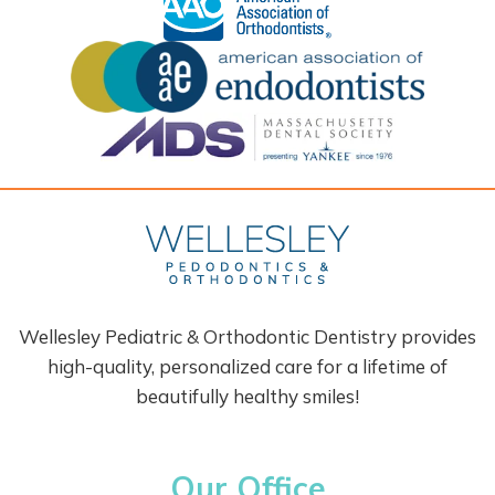
Wellesley Pediatric & Orthodontic Dentistry provides
high-quality, personalized care for a lifetime of
beautifully healthy smiles!
Our Office