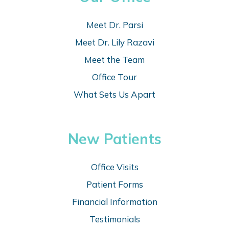
Meet Dr. Parsi
Meet Dr. Lily Razavi
Meet the Team
Office Tour
What Sets Us Apart
New Patients
Office Visits
Patient Forms
Financial Information
Testimonials