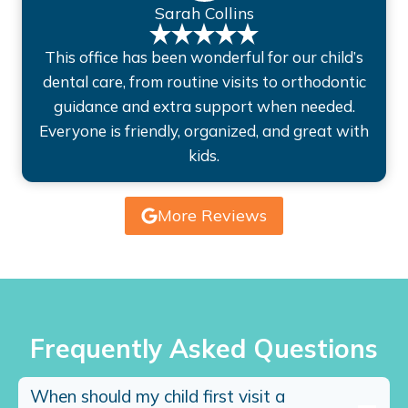
Sarah Collins
This office has been wonderful for our child’s
dental care, from routine visits to orthodontic
guidance and extra support when needed.
Everyone is friendly, organized, and great with
kids.
More Reviews
Frequently Asked Questions
When should my child first visit a