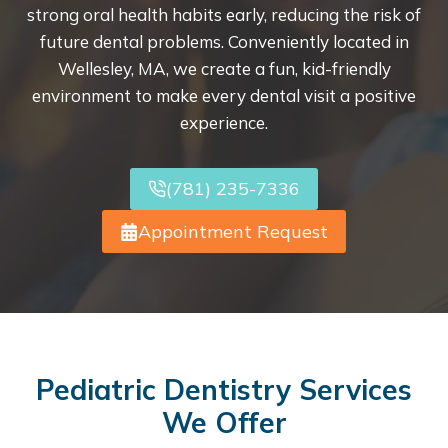
strong oral health habits early, reducing the risk of
future dental problems. Conveniently located in
Wellesley, MA, we create a fun, kid-friendly
environment to make every dental visit a positive
experience.
(781) 235-7336
Appointment Request
Pediatric Dentistry Services
We Offer