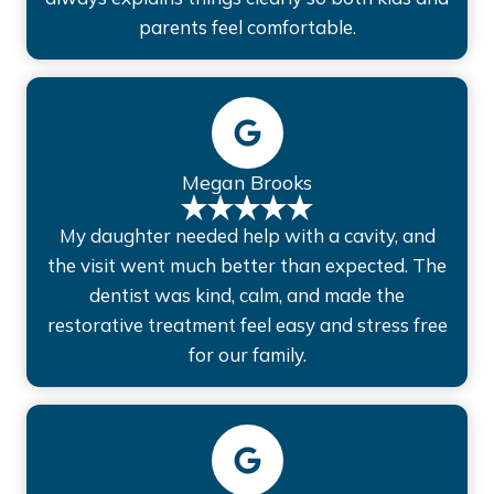
parents feel comfortable.
Megan Brooks
My daughter needed help with a cavity, and
the visit went much better than expected. The
dentist was kind, calm, and made the
restorative treatment feel easy and stress free
for our family.