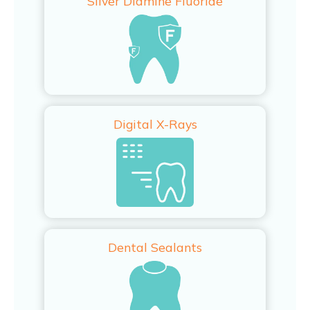
Silver Diamine Fluoride
Digital X-Rays
Dental Sealants