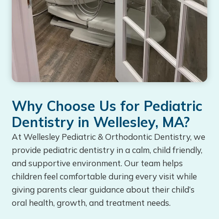
Why Choose Us for Pediatric
Dentistry in Wellesley, MA?
At Wellesley Pediatric & Orthodontic Dentistry, we
provide pediatric dentistry in a calm, child friendly,
and supportive environment. Our team helps
children feel comfortable during every visit while
giving parents clear guidance about their child’s
oral health, growth, and treatment needs.