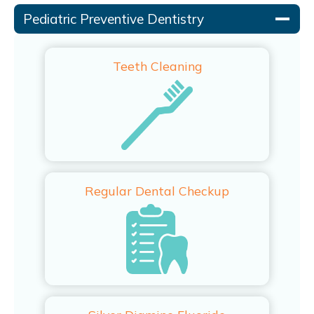
Pediatric Preventive Dentistry
Teeth Cleaning
Regular Dental Checkup