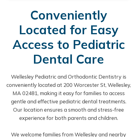
Conveniently
Located for Easy
Access to Pediatric
Dental Care
Wellesley Pediatric and Orthodontic Dentistry is
conveniently located at 200 Worcester St, Wellesley,
MA 02481, making it easy for families to access
gentle and effective pediatric dental treatments.
Our location ensures a smooth and stress-free
experience for both parents and children.
We welcome families from Wellesley and nearby