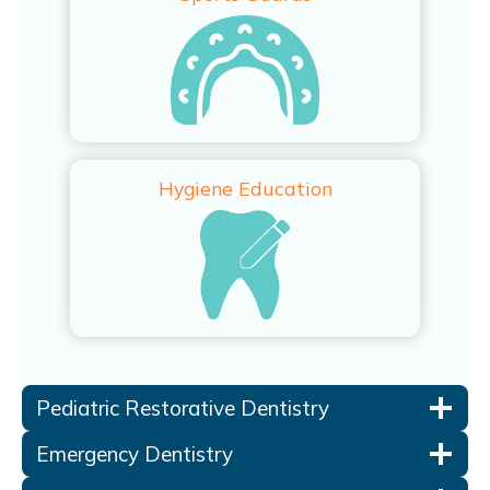
Hygiene Education
Pediatric Restorative Dentistry
Emergency Dentistry