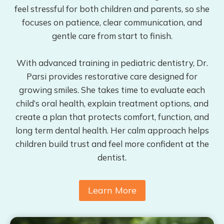
feel stressful for both children and parents, so she
focuses on patience, clear communication, and
gentle care from start to finish.
With advanced training in pediatric dentistry, Dr.
Parsi provides restorative care designed for
growing smiles. She takes time to evaluate each
child’s oral health, explain treatment options, and
create a plan that protects comfort, function, and
long term dental health. Her calm approach helps
children build trust and feel more confident at the
dentist.
Learn More