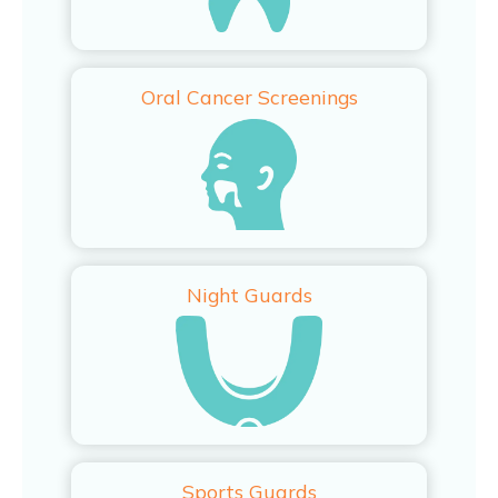
Oral Cancer Screenings
Night Guards
Sports Guards