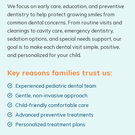
We focus on early care, education, and preventive
dentistry to help protect growing smiles from
common dental concerns. From routine visits and
cleanings to cavity care, emergency dentistry,
sedation options, and special needs support, our
goal is to make each dental visit simple, positive,
and personalized for your child.
Key reasons families trust us:
Experienced pediatric dental team
Gentle, non-invasive approach
Child-friendly comfortable care
Advanced preventive treatments
Personalized treatment plans