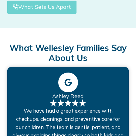
What Sets Us Apart
What Wellesley Families Say
About Us
Ashley Reed
We have had a great experience with
checkups, cleanings, and preventive care for
our children. The team is gentle, patient, and
always explains things clearly so both kids and