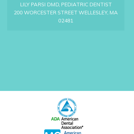
LILY PARSI DMD, PEDIATRIC DENTIST
200 WORCESTER STREET WELLESLEY, MA
02481