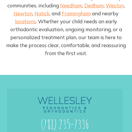
communities, including
Needham
,
Dedham
,
Weston
,
Newton
,
Natick
, and
Framingham
and nearby
locations
. Whether your child needs an early
orthodontic evaluation, ongoing monitoring, or a
personalized treatment plan, our team is here to
make the process clear, comfortable, and reassuring
from the first visit.
(781) 235-7336