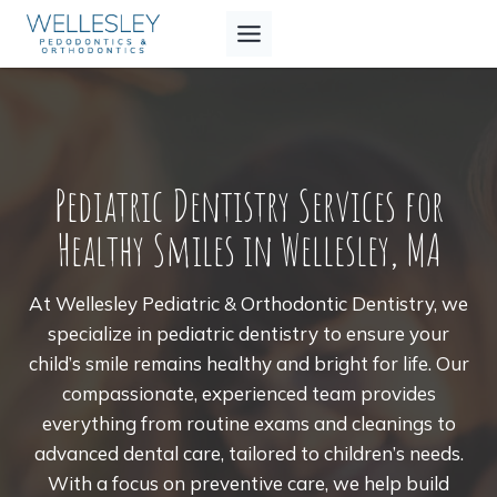
Skip
to
content
Pediatric Dentistry Services for
Healthy Smiles in Wellesley, MA
At Wellesley Pediatric & Orthodontic Dentistry, we
specialize in pediatric dentistry to ensure your
child’s smile remains healthy and bright for life. Our
compassionate, experienced team provides
everything from routine exams and cleanings to
advanced dental care, tailored to children’s needs.
With a focus on preventive care, we help build