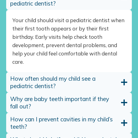
pediatric dentist?
Your child should visit a pediatric dentist when
their first tooth appears or by their first
birthday. Early visits help check tooth
development, prevent dental problems, and
help your child feel comfortable with dental
care.
How often should my child see a
pediatric dentist?
Why are baby teeth important if they
fall out?
How can I prevent cavities in my child’s
teeth?