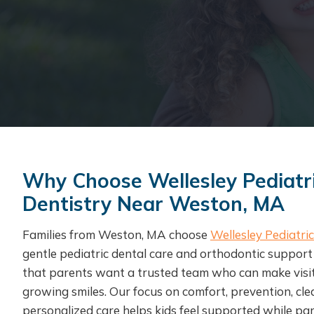
Why Choose Wellesley Pediatr
Dentistry Near Weston, MA
Families from Weston, MA choose
Wellesley Pediatri
gentle pediatric dental care and orthodontic suppor
that parents want a trusted team who can make visits 
growing smiles. Our focus on comfort, prevention, cl
personalized care helps kids feel supported while par