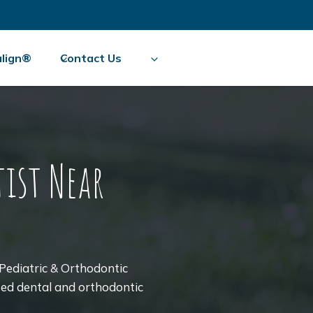
align®
Contact Us
ist Near
Pediatric & Orthodontic
sted dental and orthodontic