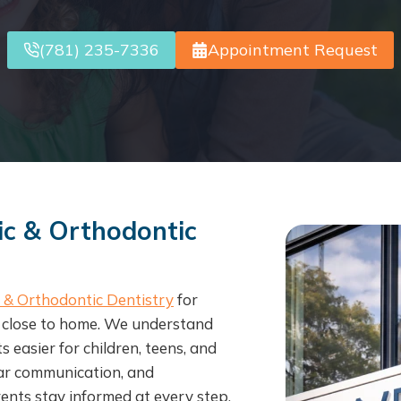
(781) 235-7336
Appointment Request
ic & Orthodontic
c & Orthodontic Dentistry
for
t close to home. We understand
easier for children, teens, and
ear communication, and
ents stay informed at every step.