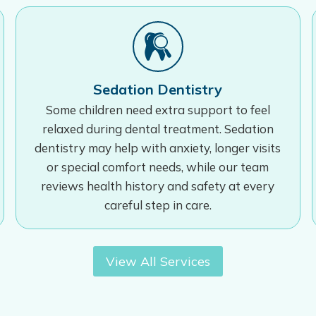
Sedation Dentistry
Some children need extra support to feel
relaxed during dental treatment. Sedation
dentistry may help with anxiety, longer visits
or special comfort needs, while our team
reviews health history and safety at every
careful step in care.
View All Services