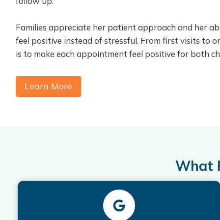
follow up.
Families appreciate her patient approach and her abil
feel positive instead of stressful. From first visits to
is to make each appointment feel positive for both ch
Learn More
What F