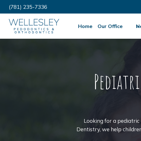
Skip
(781) 235-7336
to
content
Home
Our Office
N
Pediatr
Looking for a pediatri
Dentistry, we help childre