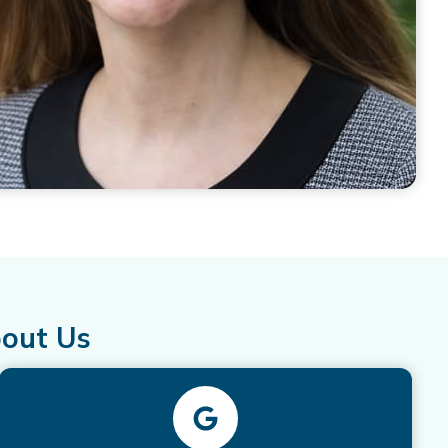
bout Us