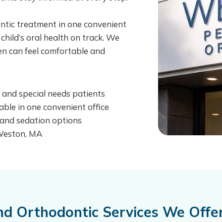
ontic treatment in one convenient
 child’s oral health on track. We
ren can feel comfortable and
s, and special needs patients
able in one convenient office
, and sedation options
 Weston, MA
and Orthodontic Services We Off