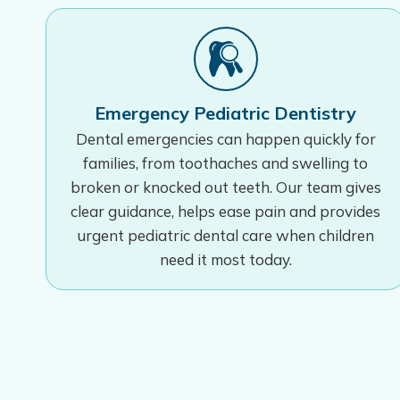
Emergency Pediatric Dentistry
Dental emergencies can happen quickly for
families, from toothaches and swelling to
broken or knocked out teeth. Our team gives
clear guidance, helps ease pain and provides
urgent pediatric dental care when children
need it most today.