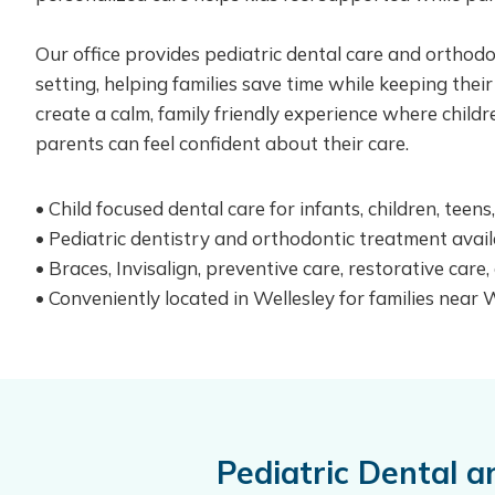
Our office provides pediatric dental care and orthod
setting, helping families save time while keeping their
create a calm, family friendly experience where child
parents can feel confident about their care.
• Child focused dental care for infants, children, teen
• Pediatric dentistry and orthodontic treatment avail
• Braces, Invisalign, preventive care, restorative care
• Conveniently located in Wellesley for families near
Pediatric Dental 