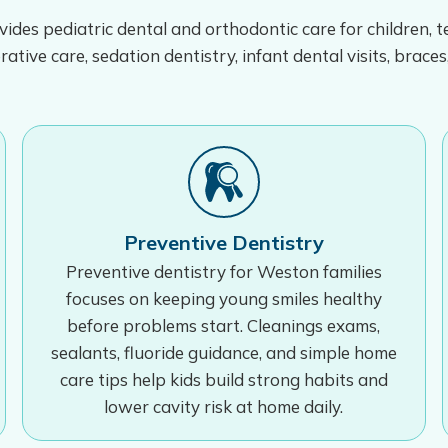
ides pediatric dental and orthodontic care for children, 
rative care, sedation dentistry, infant dental visits, braces
Preventive Dentistry
Preventive dentistry for Weston families
focuses on keeping young smiles healthy
before problems start. Cleanings exams,
sealants, fluoride guidance, and simple home
care tips help kids build strong habits and
lower cavity risk at home daily.