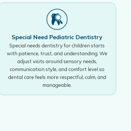
Special Need Pediatric Dentistry
Special needs dentistry for children starts
with patience, trust, and understanding. We
adjust visits around sensory needs,
communication style, and comfort level so
dental care feels more respectful, calm, and
manageable.