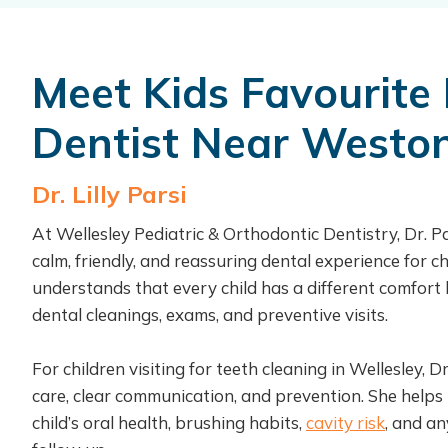
Meet Kids Favourite 
Dentist Near Westo
Dr. Lilly Parsi
At Wellesley Pediatric & Orthodontic Dentistry, Dr. Pa
calm, friendly, and reassuring dental experience for ch
understands that every child has a different comfort l
dental cleanings, exams, and preventive visits.
For children visiting for teeth cleaning in Wellesley, D
care, clear communication, and prevention. She helps
child’s oral health, brushing habits,
cavity risk
, and a