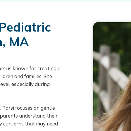
Pediatric
n, MA
rsi is known for creating a
ildren and families. She
evel, especially during
r. Parsi focuses on gentle
 parents understand their
ny concerns that may need