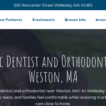
200 Worcester Street Wellesley, MA 02481
ew Patients
Treatments
Braces Info
Invis
ic Dentist and Orthodont
Weston, MA
c dentist and orthodontist near Weston, MA? At Wellesley 
n, teens, and families feel comfortable while receiving tru
care close to home.