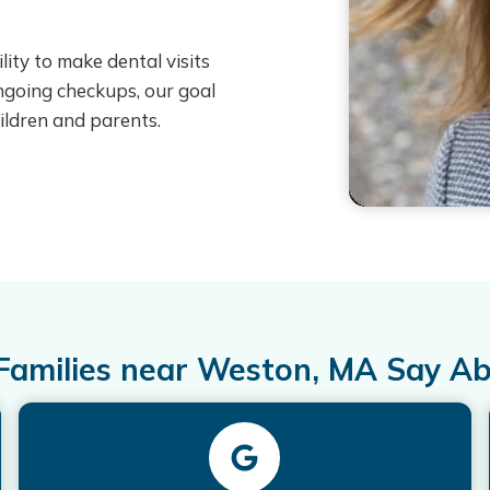
ity to make dental visits
 ongoing checkups, our goal
ildren and parents.
amilies near Weston, MA Say A