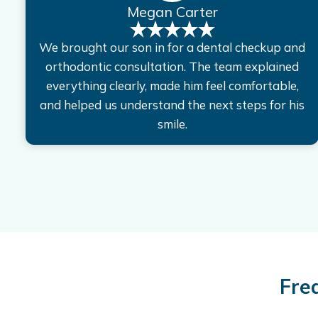
Megan Carter
We brought our son in for a dental checkup and
orthodontic consultation. The team explained
everything clearly, made him feel comfortable,
and helped us understand the next steps for his
smile.
Fre