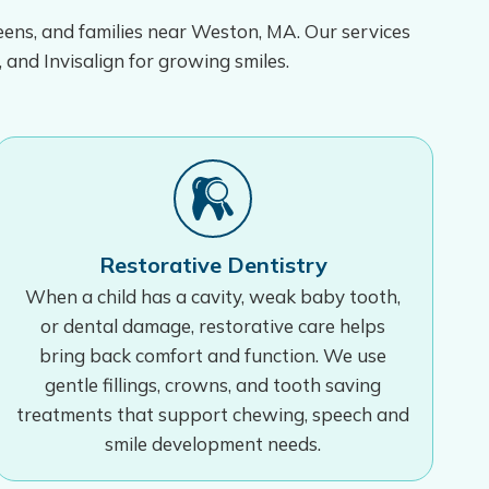
teens, and families near Weston, MA. Our services
, and Invisalign for growing smiles.
Restorative Dentistry
When a child has a cavity, weak baby tooth,
or dental damage, restorative care helps
bring back comfort and function. We use
gentle fillings, crowns, and tooth saving
treatments that support chewing, speech and
smile development needs.