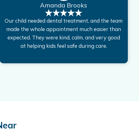
Amanda Brooks
Our child needed dental treatment, and the team
made the whole appointment much easier than
expected. They were kind, calm, and very good
at helping kids feel safe during care.
Near