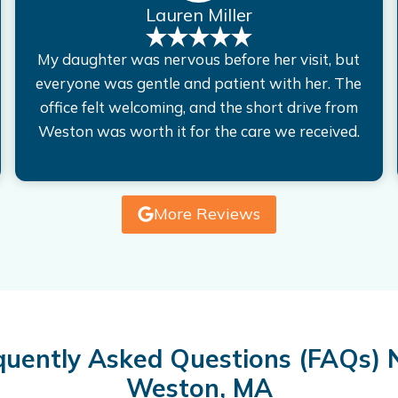
Lauren Miller
My daughter was nervous before her visit, but
everyone was gentle and patient with her. The
office felt welcoming, and the short drive from
Weston was worth it for the care we received.
More Reviews
quently Asked Questions (FAQs) 
Weston, MA