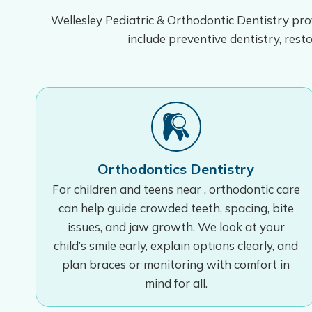
Wellesley Pediatric & Orthodontic Dentistry prov
include preventive dentistry, resto
Orthodontics Dentistry
For children and teens near , orthodontic care
can help guide crowded teeth, spacing, bite
issues, and jaw growth. We look at your
child’s smile early, explain options clearly, and
plan braces or monitoring with comfort in
mind for all.