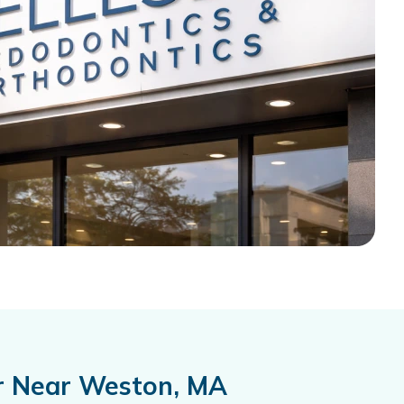
er Near Weston, MA