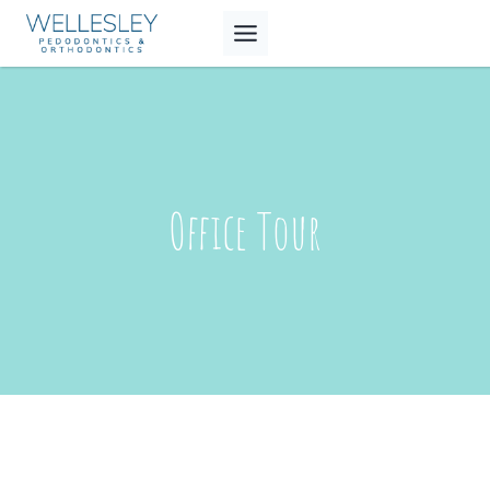
Skip
to
content
Office Tour