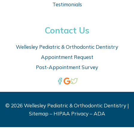
Testimonials
Contact Us
Wellesley Pediatric & Orthodontic Dentistry
Appointm
ent Request
Post-Appointment Survey
© 2026 Wellesley Pediatric & Orthodontic Dentistry |
Sitemap
–
HIPAA Privacy
–
ADA