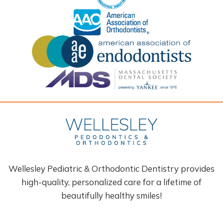
Wellesley Pediatric & Orthodontic Dentistry provides
high-quality, personalized care for a lifetime of
beautifully healthy smiles!