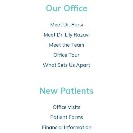
Our Office
Meet Dr. Parsi
Meet Dr. Lily Razavi
Meet the Team
Office Tour
What Sets Us Apart
New Patients
Office Visits
Patient Forms
Financial Information