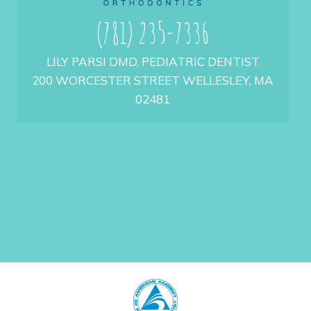
(781) 235-7336
LILY PARSI DMD, PEDIATRIC DENTIST
200 WORCESTER STREET WELLESLEY, MA
02481