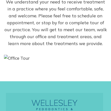
We understand your need to receive treatment
in a practice where you feel comfortable, safe,
and welcome. Please feel free to schedule an
appointment, or stop by for a complete tour of
our practice. You will get to meet our team, walk
through our office and treatment areas, and
learn more about the treatments we provide.