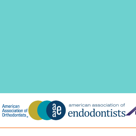
T
H
I
S
M
O
R
E
I
M
P
O
R
T
A
N
T
T
H
A
N