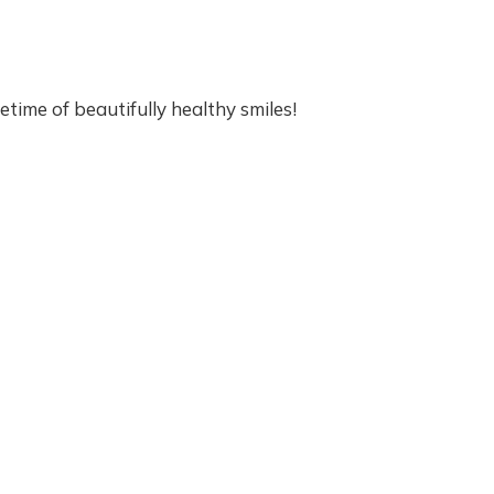
I
A
T
R
I
etime of beautifully healthy smiles!
C
D
E
N
T
A
L
V
I
S
I
T