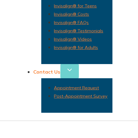
Invisalign® for Teens
Invisalign® Costs
Invisalign® FAQs
Invisalign® Testimonials
Invisalign® Videos
Invisalign® for Adults
Contact Us
Appointment Request
Post-Appointment Survey