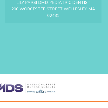
LILY PARSI DMD, PEDIATRIC DENTIST
N
G
200 WORCESTER STREET WELLESLEY, MA
Y
02481
O
U
R
C
H
I
L
D
’
S
F
I
R
S
T
P
E
D