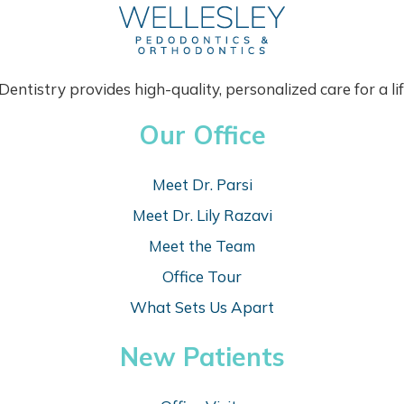
M
A
N
Y
P
entistry provides high-quality, personalized care for a lif
A
R
Our Office
E
N
T
Meet Dr. Parsi
S
T
Meet Dr. Lily Razavi
H
Meet the Team
I
N
Office Tour
K
What Sets Us Apart
New Patients