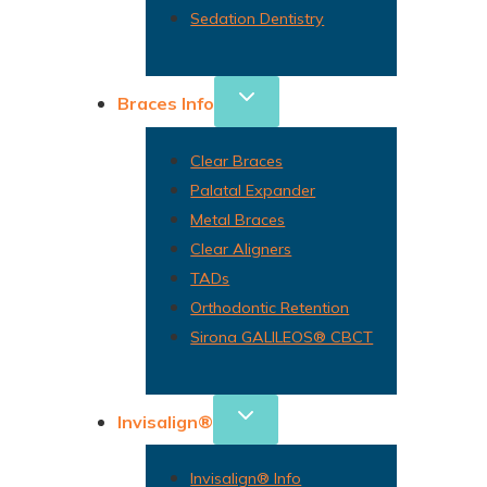
Sedation Dentistry
Braces Info
Clear Braces
Palatal Expander
Metal Braces
Clear Aligners
TADs
Orthodontic Retention
Sirona GALILEOS® CBCT
Invisalign®
Invisalign® Info