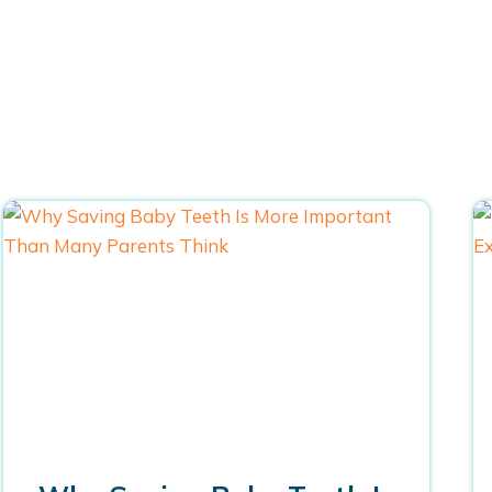
Blogs