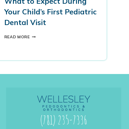
What to Expect During
Your Child’s First Pediatric
Dental Visit
W
READ MORE
H
A
T
T
O
E
X
P
E
C
T
D
U
(781) 235-7336
R
I