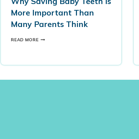
Why Saving Baby Teeth Is
More Important Than
Many Parents Think
W
READ MORE
H
Y
S
A
V
I
N
G
B
A
B
Y
T
E
E