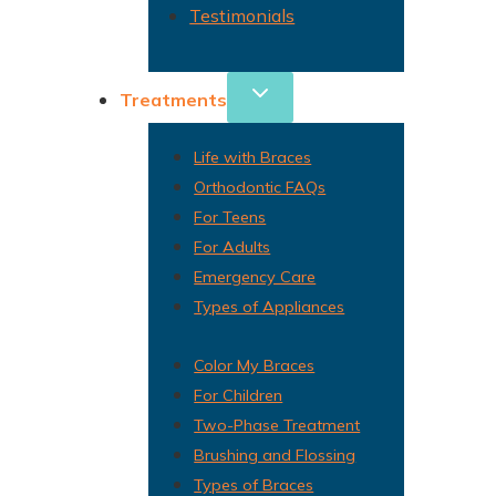
Testimonials
Treatments
Life with Braces
Orthodontic FAQs
For Teens
For Adults
Emergency Care
Types of Appliances
Color My Braces
For Children
Two-Phase Treatment
Brushing and Flossing
Types of Braces