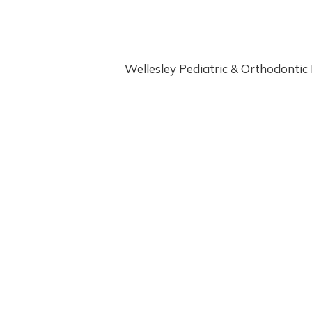
E
N
T
I
Wellesley Pediatric & Orthodontic D
S
T
W
I
T
H
S
A
F
E
S
E
D
A
T
I
O