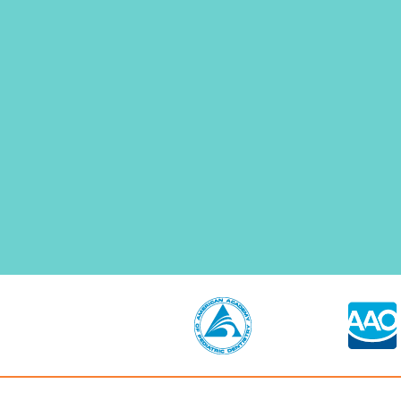
N
F
E
E
L
C
O
M
F
O
R
T
A
B
L
E
A
T
T
H
E
D