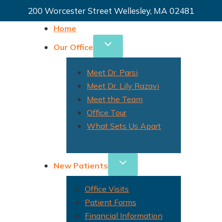
200 Worcester Street Wellesley, MA 02481
Home
Our Office
Meet Dr. Parsi
Meet Dr. Lily Razavi
Meet the Team
Office Tour
What Sets Us Apart
New Patients
Office Visits
Patient Forms
Financial Information