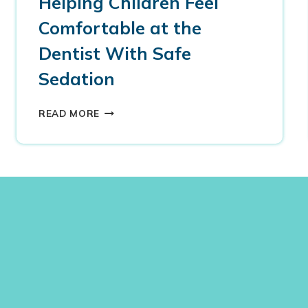
Helping Children Feel
Comfortable at the
Dentist With Safe
Sedation
H
READ MORE
E
L
P
I
N
G
C
H
I
L
D
R
E