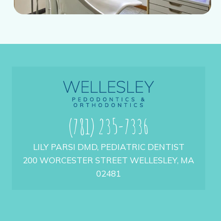
(781) 235-7336
LILY PARSI DMD, PEDIATRIC DENTIST
200 WORCESTER STREET WELLESLEY, MA
02481