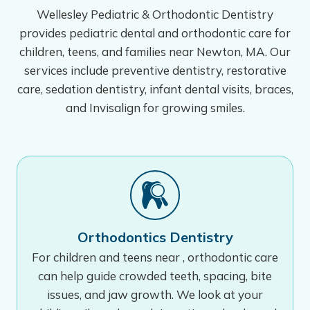
Wellesley Pediatric & Orthodontic Dentistry
provides pediatric dental and orthodontic care for
children, teens, and families near Newton, MA. Our
services include preventive dentistry, restorative
care, sedation dentistry, infant dental visits, braces,
and Invisalign for growing smiles.
Orthodontics Dentistry
For children and teens near , orthodontic care
can help guide crowded teeth, spacing, bite
issues, and jaw growth. We look at your