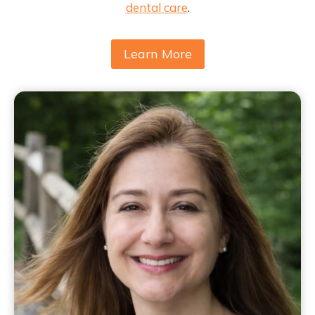
dental care
.
Learn More