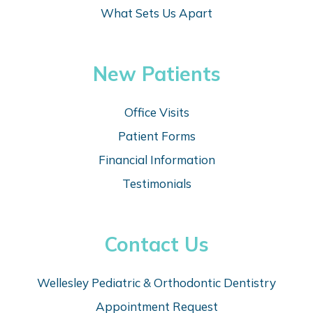
What Sets Us Apart
New Patients
Office Visits
Patient Forms
Financial Information
Testimonials
Contact Us
Wellesley Pediatric & Orthodontic Dentistry
Appointm
ent Request