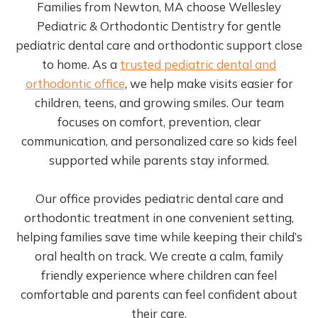
Families from Newton, MA choose Wellesley
Pediatric & Orthodontic Dentistry for gentle
pediatric dental care and orthodontic support close
to home. As a
trusted pediatric dental and
orthodontic office
, we help make visits easier for
children, teens, and growing smiles. Our team
focuses on comfort, prevention, clear
communication, and personalized care so kids feel
supported while parents stay informed.
Our office provides pediatric dental care and
orthodontic treatment in one convenient setting,
helping families save time while keeping their child’s
oral health on track. We create a calm, family
friendly experience where children can feel
comfortable and parents can feel confident about
their care.