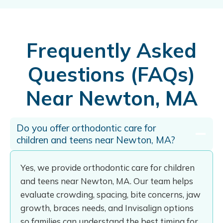
Frequently Asked
Questions (FAQs)
Near Newton, MA
Do you offer orthodontic care for
children and teens near Newton, MA?
Yes, we provide orthodontic care for children
and teens near Newton, MA. Our team helps
evaluate crowding, spacing, bite concerns, jaw
growth, braces needs, and Invisalign options
so families can understand the best timing for