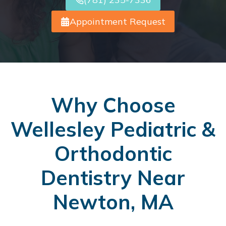
Appointment Request
Why Choose
Wellesley Pediatric &
Orthodontic
Dentistry Near
Newton, MA