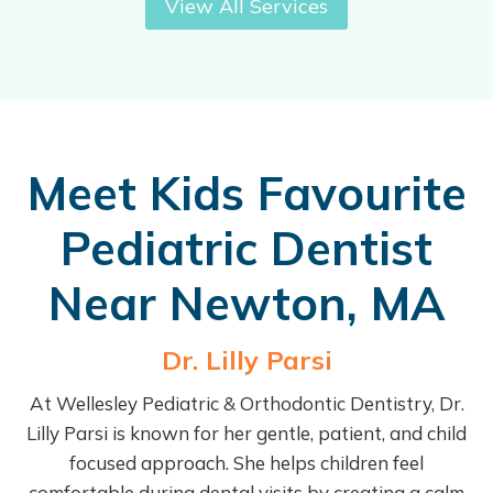
View All Services
Meet Kids Favourite
Pediatric Dentist
Near Newton, MA
Dr. Lilly Parsi
At Wellesley Pediatric & Orthodontic Dentistry, Dr.
Lilly Parsi is known for her gentle, patient, and child
focused approach. She helps children feel
comfortable during dental visits by creating a calm