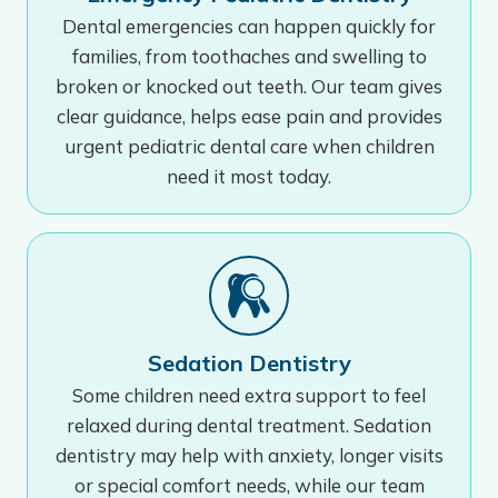
Dental emergencies can happen quickly for
families, from toothaches and swelling to
broken or knocked out teeth. Our team gives
clear guidance, helps ease pain and provides
urgent pediatric dental care when children
need it most today.
Sedation Dentistry
Some children need extra support to feel
relaxed during dental treatment. Sedation
dentistry may help with anxiety, longer visits
or special comfort needs, while our team