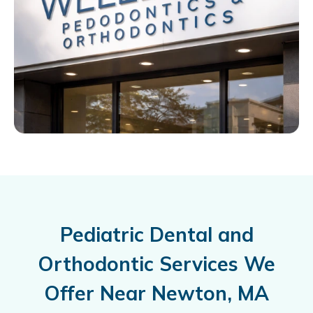
Pediatric Dental and
Orthodontic Services We
Offer Near Newton, MA