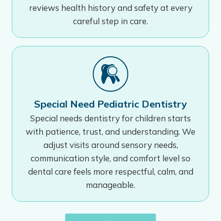
reviews health history and safety at every
careful step in care.
Special Need Pediatric Dentistry
Special needs dentistry for children starts
with patience, trust, and understanding. We
adjust visits around sensory needs,
communication style, and comfort level so
dental care feels more respectful, calm, and
manageable.