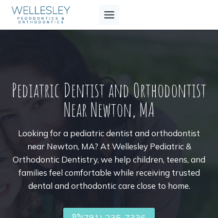
Skip
to
content
Pediatric Dentist and Orthodontist
Near Newton, MA
Looking for a pediatric dentist and orthodontist
near Newton, MA? At Wellesley Pediatric &
Orthodontic Dentistry, we help children, teens, and
families feel comfortable while receiving trusted
dental and orthodontic care close to home.
(781) 235-7336