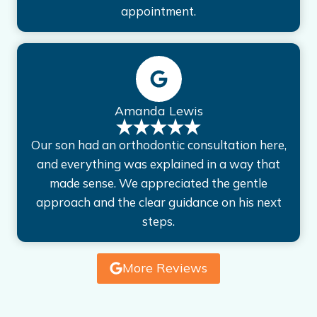
appointment.
Amanda Lewis
Our son had an orthodontic consultation here,
and everything was explained in a way that
made sense. We appreciated the gentle
approach and the clear guidance on his next
steps.
More Reviews