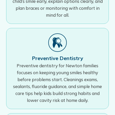
child’s smile early, explain options clearly, and
plan braces or monitoring with comfort in
mind for all.
Preventive Dentistry
Preventive dentistry for Newton families
focuses on keeping young smiles healthy
before problems start. Cleanings exams,
sealants, fluoride guidance, and simple home
care tips help kids build strong habits and
lower cavity risk at home daily.