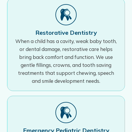
Restorative Dentistry
When a child has a cavity, weak baby tooth,
or dental damage, restorative care helps
bring back comfort and function. We use
gentle fillings, crowns, and tooth saving
treatments that support chewing, speech
and smile development needs.
Emergency Pediatric Dentistry