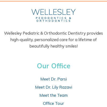
Wellesley Pediatric & Orthodontic Dentistry provides
high-quality, personalized care for a lifetime of
beautifully healthy smiles!
Our Office
Meet Dr. Parsi
Meet Dr. Lily Razavi
Meet the Team
Office Tour