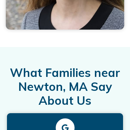
What Families near
Newton, MA Say
About Us