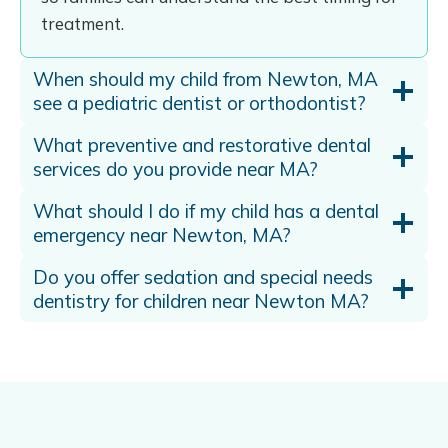
treatment.
When should my child from Newton, MA
see a pediatric dentist or orthodontist?
What preventive and restorative dental
services do you provide near MA?
What should I do if my child has a dental
emergency near Newton, MA?
Do you offer sedation and special needs
dentistry for children near Newton MA?