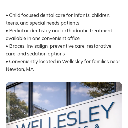
• Child focused dental care for infants, children,
teens, and special needs patients
• Pediatric dentistry and orthodontic treatment
available in one convenient office
• Braces, Invisalign, preventive care, restorative
care, and sedation options
• Conveniently located in Wellesley for families near
Newton, MA