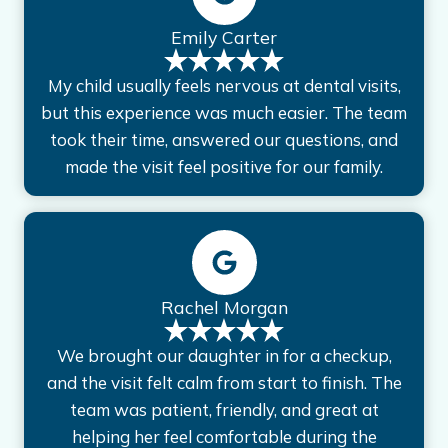
Emily Carter
My child usually feels nervous at dental visits,
but this experience was much easier. The team
took their time, answered our questions, and
made the visit feel positive for our family.
Rachel Morgan
We brought our daughter in for a checkup,
and the visit felt calm from start to finish. The
team was patient, friendly, and great at
helping her feel comfortable during the