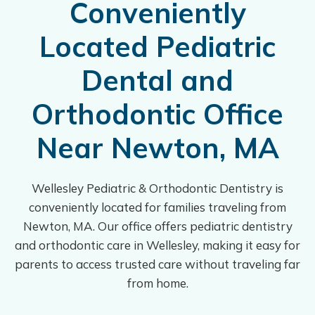
Conveniently
Located Pediatric
Dental and
Orthodontic Office
Near Newton, MA
Wellesley Pediatric & Orthodontic Dentistry is
conveniently located for families traveling from
Newton, MA. Our office offers pediatric dentistry
and orthodontic care in Wellesley, making it easy for
parents to access trusted care without traveling far
from home.