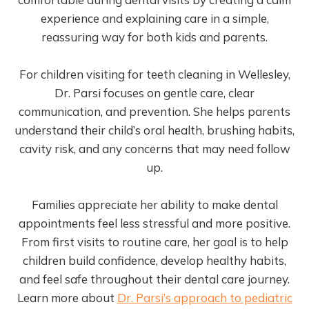
experience and explaining care in a simple,
reassuring way for both kids and parents.
For children visiting for teeth cleaning in Wellesley,
Dr. Parsi focuses on gentle care, clear
communication, and prevention. She helps parents
understand their child’s oral health, brushing habits,
cavity risk, and any concerns that may need follow
up.
Families appreciate her ability to make dental
appointments feel less stressful and more positive.
From first visits to routine care, her goal is to help
children build confidence, develop healthy habits,
and feel safe throughout their dental care journey.
Learn more about
Dr. Parsi’s approach to pediatric