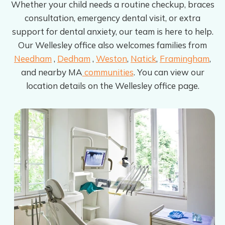
Whether your child needs a routine checkup, braces
consultation, emergency dental visit, or extra
support for dental anxiety, our team is here to help.
Our Wellesley office also welcomes families from
Needham
,
Dedham
,
Weston
,
Natick
,
Framingham
,
and nearby MA
communities
. You can view our
location details on the Wellesley office page.