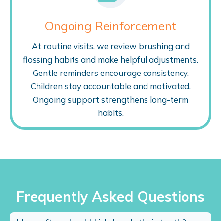
Ongoing Reinforcement
At routine visits, we review brushing and
flossing habits and make helpful adjustments.
Gentle reminders encourage consistency.
Children stay accountable and motivated.
Ongoing support strengthens long-term
habits.
Frequently Asked Questions