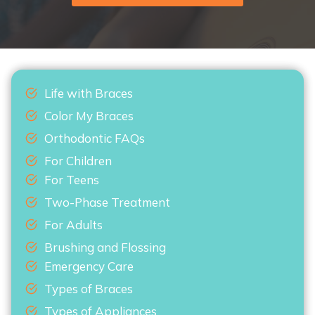
Life with Braces
Color My Braces
Orthodontic FAQs
For Children
For Teens
Two-Phase Treatment
For Adults
Brushing and Flossing
Emergency Care
Types of Braces
Types of Appliances