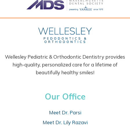
Wellesley Pediatric & Orthodontic Dentistry provides
high-quality, personalized care for a lifetime of
beautifully healthy smiles!
Our Office
Meet Dr. Parsi
Meet Dr. Lily Razavi