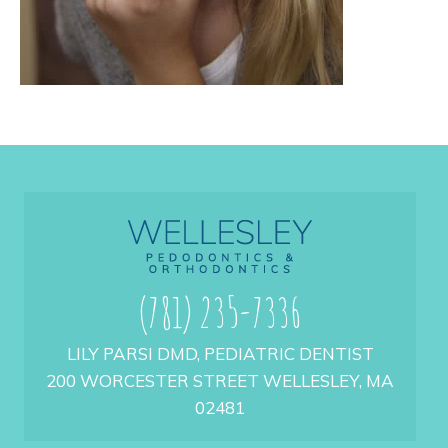
(781) 235-7336
LILY PARSI DMD, PEDIATRIC DENTIST
200 WORCESTER STREET WELLESLEY, MA
02481