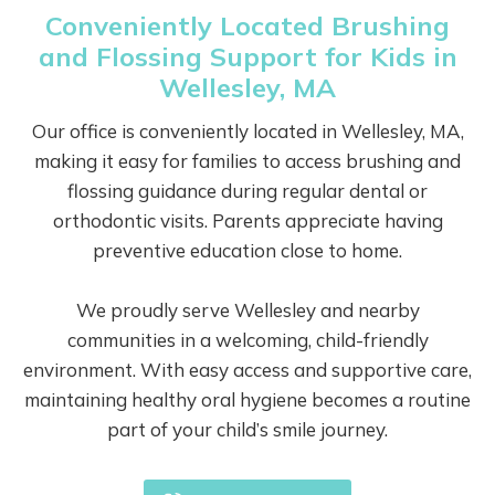
Conveniently Located Brushing
and Flossing Support for Kids in
Wellesley, MA
Our office is conveniently located in Wellesley, MA,
making it easy for families to access brushing and
flossing guidance during regular dental or
orthodontic visits. Parents appreciate having
preventive education close to home.
We proudly serve Wellesley and nearby
communities in a welcoming, child-friendly
environment. With easy access and supportive care,
maintaining healthy oral hygiene becomes a routine
part of your child’s smile journey.