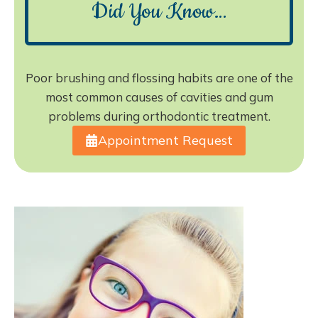
Did You Know…
Poor brushing and flossing habits are one of the
most common causes of cavities and gum
problems during orthodontic treatment.
Appointment Request