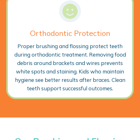
Orthodontic Protection
Proper brushing and flossing protect teeth
during orthodontic treatment. Removing food
debris around brackets and wires prevents
white spots and staining. Kids who maintain
hygiene see better results after braces. Clean
teeth support successful outcomes.