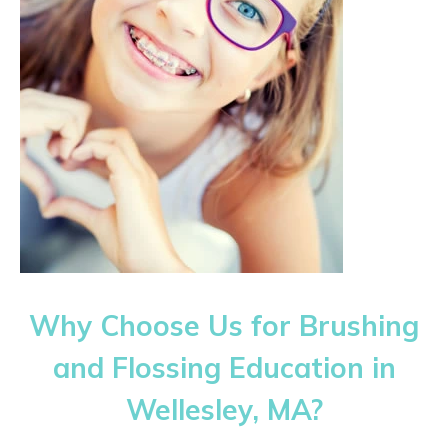
Why Choose Us for Brushing
and Flossing Education in
Wellesley, MA?