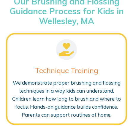
Our Brushing and Flossing
Guidance Process for Kids in
Wellesley, MA
Technique Training
We demonstrate proper brushing and flossing
techniques in a way kids can understand.
Children learn how long to brush and where to
focus. Hands-on guidance builds confidence.
Parents can support routines at home.