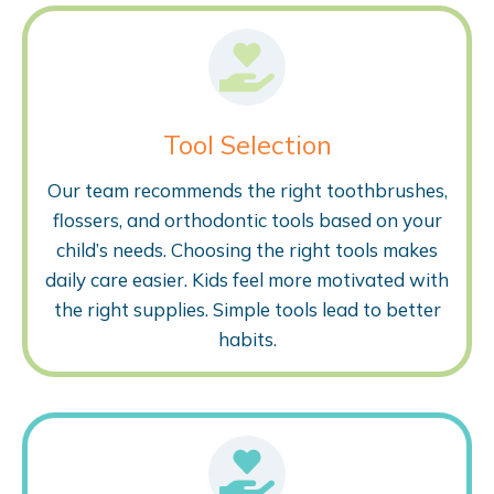
Tool Selection
Our team recommends the right toothbrushes,
flossers, and orthodontic tools based on your
child’s needs. Choosing the right tools makes
daily care easier. Kids feel more motivated with
the right supplies. Simple tools lead to better
habits.