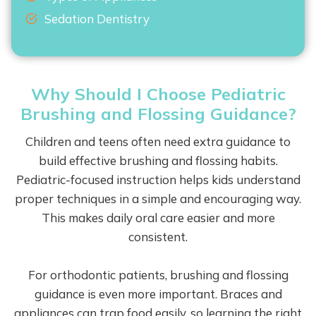
Sedation Dentistry
Why Should I Choose Pediatric
Brushing and Flossing Guidance?
Children and teens often need extra guidance to
build effective brushing and flossing habits.
Pediatric-focused instruction helps kids understand
proper techniques in a simple and encouraging way.
This makes daily oral care easier and more
consistent.
For orthodontic patients, brushing and flossing
guidance is even more important. Braces and
appliances can trap food easily, so learning the right