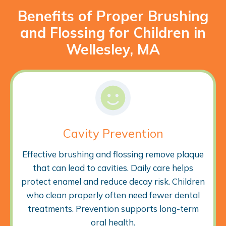
Benefits of Proper Brushing
and Flossing for Children in
Wellesley, MA
Cavity Prevention
Effective brushing and flossing remove plaque
that can lead to cavities. Daily care helps
protect enamel and reduce decay risk. Children
who clean properly often need fewer dental
treatments. Prevention supports long-term
oral health.