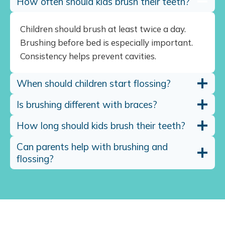
How often should kids brush their teeth?
Children should brush at least twice a day.
Brushing before bed is especially important.
Consistency helps prevent cavities.
When should children start flossing?
Is brushing different with braces?
How long should kids brush their teeth?
Can parents help with brushing and
flossing?