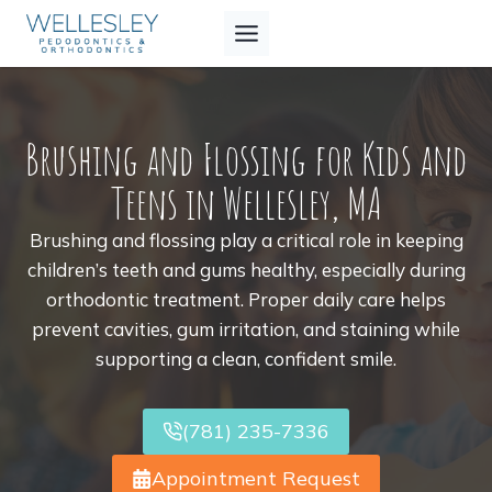
Skip
to
content
Brushing and Flossing for Kids and
Teens in Wellesley, MA
Brushing and flossing play a critical role in keeping
children’s teeth and gums healthy, especially during
orthodontic treatment. Proper daily care helps
prevent cavities, gum irritation, and staining while
supporting a clean, confident smile.
(781) 235-7336
Appointment Request