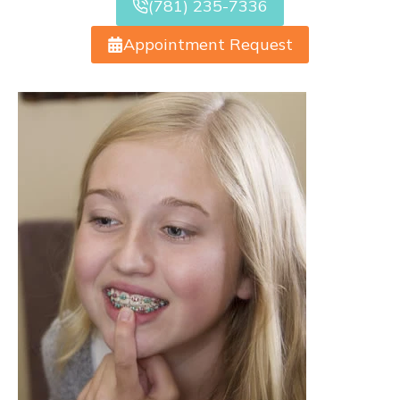
(781) 235-7336
Appointment Request