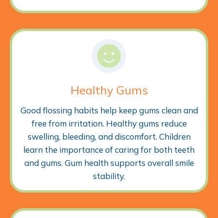
Healthy Gums
Good flossing habits help keep gums clean and
free from irritation. Healthy gums reduce
swelling, bleeding, and discomfort. Children
learn the importance of caring for both teeth
and gums. Gum health supports overall smile
stability.