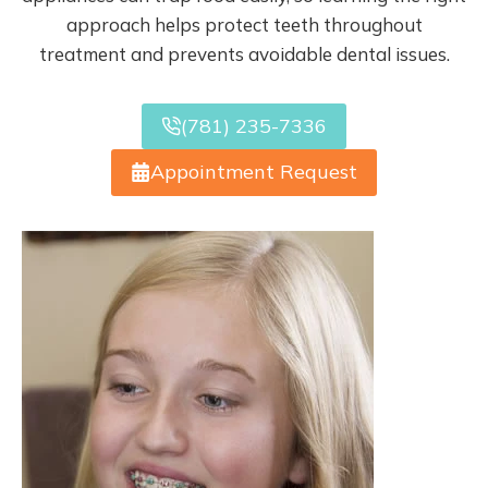
approach helps protect teeth throughout
treatment and prevents avoidable dental issues.
(781) 235-7336
Appointment Request