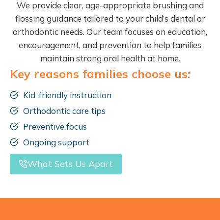
We provide clear, age-appropriate brushing and
flossing guidance tailored to your child’s dental or
orthodontic needs. Our team focuses on education,
encouragement, and prevention to help families
maintain strong oral health at home.
Key reasons families choose us:
Kid-friendly instruction
Orthodontic care tips
Preventive focus
Ongoing support
What Sets Us Apart