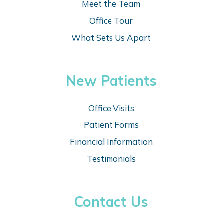
Meet the Team
Office Tour
What Sets Us Apart
New Patients
Office Visits
Patient Forms
Financial Information
Testimonials
Contact Us