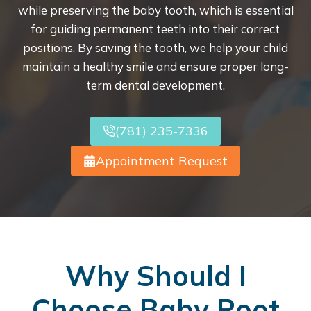
while preserving the baby tooth, which is essential
for guiding permanent teeth into their correct
positions. By saving the tooth, we help your child
maintain a healthy smile and ensure proper long-
term dental development.
(781) 235-7336
Appointment Request
Why Should I
Choose Baby Root