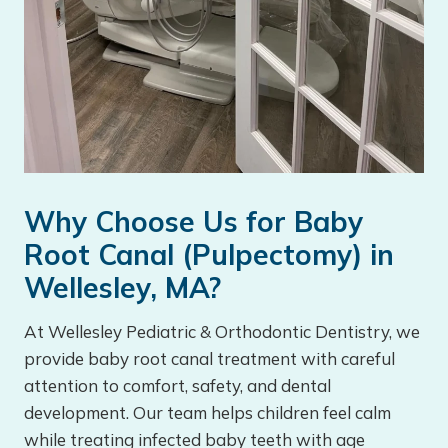
Why Choose Us for Baby
Root Canal (Pulpectomy) in
Wellesley, MA?
At Wellesley Pediatric & Orthodontic Dentistry, we
provide baby root canal treatment with careful
attention to comfort, safety, and dental
development. Our team helps children feel calm
while treating infected baby teeth with age