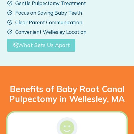
Gentle Pulpectomy Treatment
Focus on Saving Baby Teeth
Clear Parent Communication
Convenient Wellesley Location
What Sets Us Apart
Benefits of Baby Root Canal
Pulpectomy in Wellesley, MA