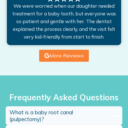
We were worried when our daughter needed
treatment for a baby tooth, but everyone was
so patient and gentle with her. The dentist
explained the process clearly, and the visit felt
very kid-friendly from start to finish.
More Reviews
Frequently Asked Questions
What is a baby root canal
(pulpectomy)?