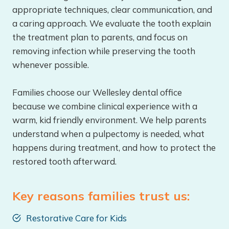
appropriate techniques, clear communication, and
a caring approach. We evaluate the tooth explain
the treatment plan to parents, and focus on
removing infection while preserving the tooth
whenever possible.
Families choose our Wellesley dental office
because we combine clinical experience with a
warm, kid friendly environment. We help parents
understand when a pulpectomy is needed, what
happens during treatment, and how to protect the
restored tooth afterward.
Key reasons families trust us:
Restorative Care for Kids