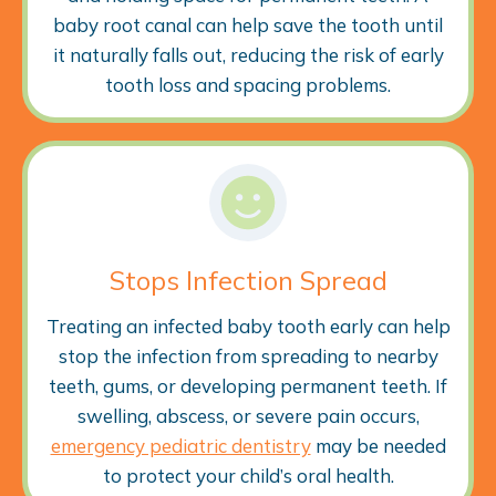
baby root canal can help save the tooth until
it naturally falls out, reducing the risk of early
tooth loss and spacing problems.
Stops Infection Spread
Treating an infected baby tooth early can help
stop the infection from spreading to nearby
teeth, gums, or developing permanent teeth. If
swelling, abscess, or severe pain occurs,
emergency pediatric dentistry
may be needed
to protect your child’s oral health.