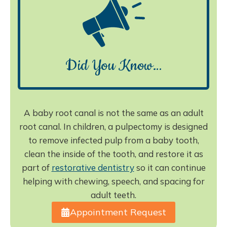
Did You Know…
A baby root canal is not the same as an adult
root canal. In children, a pulpectomy is designed
to remove infected pulp from a baby tooth,
clean the inside of the tooth, and restore it as
part of
restorative dentistry
so it can continue
helping with chewing, speech, and spacing for
adult teeth.
Appointment Request