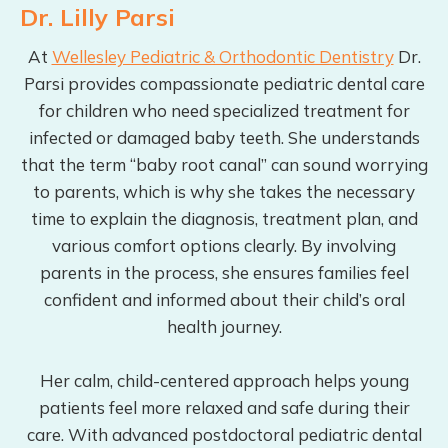
Dr. Lilly Parsi
At
Wellesley Pediatric & Orthodontic Dentistry
Dr.
Parsi provides compassionate pediatric dental care
for children who need specialized treatment for
infected or damaged baby teeth. She understands
that the term “baby root canal” can sound worrying
to parents, which is why she takes the necessary
time to explain the diagnosis, treatment plan, and
various comfort options clearly. By involving
parents in the process, she ensures families feel
confident and informed about their child’s oral
health journey.
Her calm, child-centered approach helps young
patients feel more relaxed and safe during their
care. With advanced postdoctoral pediatric dental