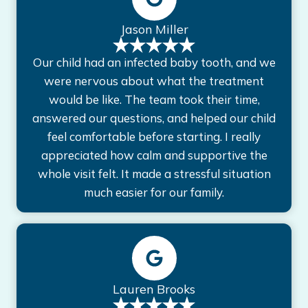
Jason Miller
Our child had an infected baby tooth, and we
were nervous about what the treatment
would be like. The team took their time,
answered our questions, and helped our child
feel comfortable before starting. I really
appreciated how calm and supportive the
whole visit felt. It made a stressful situation
much easier for our family.
Lauren Brooks