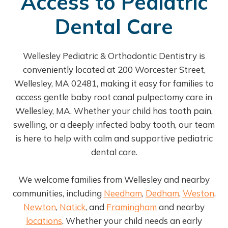
Access to Pediatric
Dental Care
Wellesley Pediatric & Orthodontic Dentistry is
conveniently located at 200 Worcester Street,
Wellesley, MA 02481, making it easy for families to
access gentle baby root canal pulpectomy care in
Wellesley, MA. Whether your child has tooth pain,
swelling, or a deeply infected baby tooth, our team
is here to help with calm and supportive pediatric
dental care.
We welcome families from Wellesley and nearby
communities, including
Needham
,
Dedham
,
Weston
,
Newton
,
Natick
, and
Framingham
and nearby
locations
. Whether your child needs an early