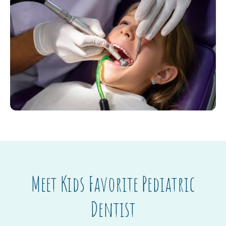
Meet Kids Favorite Pediatric
Dentist