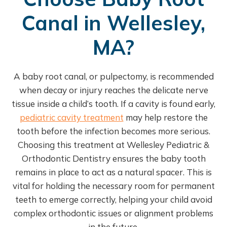
Canal in Wellesley,
MA?
A baby root canal, or pulpectomy, is recommended
when decay or injury reaches the delicate nerve
tissue inside a child’s tooth. If a cavity is found early,
pediatric cavity treatment
may help restore the
tooth before the infection becomes more serious.
Choosing this treatment at Wellesley Pediatric &
Orthodontic Dentistry ensures the baby tooth
remains in place to act as a natural spacer. This is
vital for holding the necessary room for permanent
teeth to emerge correctly, helping your child avoid
complex orthodontic issues or alignment problems
in the future.