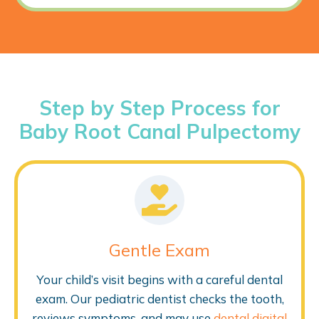
Step by Step Process for
Baby Root Canal Pulpectomy
Gentle Exam
Your child’s visit begins with a careful dental
exam. Our pediatric dentist checks the tooth,
reviews symptoms, and may use
dental digital