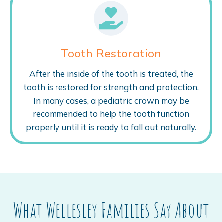
Tooth Restoration
After the inside of the tooth is treated, the
tooth is restored for strength and protection.
In many cases, a pediatric crown may be
recommended to help the tooth function
properly until it is ready to fall out naturally.
What Wellesley Families Say About