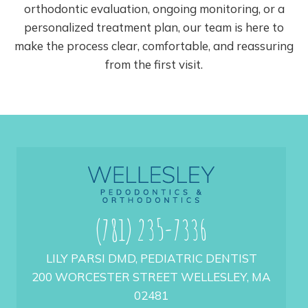
orthodontic evaluation, ongoing monitoring, or a
personalized treatment plan, our team is here to
make the process clear, comfortable, and reassuring
from the first visit.
(781) 235-7336
LILY PARSI DMD, PEDIATRIC DENTIST
200 WORCESTER STREET WELLESLEY, MA
02481