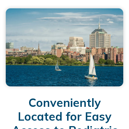
Conveniently
Located for Easy