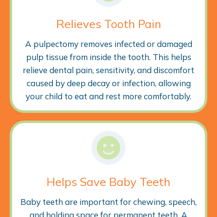
Relieves Tooth Pain
A pulpectomy removes infected or damaged
pulp tissue from inside the tooth. This helps
relieve dental pain, sensitivity, and discomfort
caused by deep decay or infection, allowing
your child to eat and rest more comfortably.
Helps Save Baby Teeth
Baby teeth are important for chewing, speech,
and holding space for permanent teeth. A