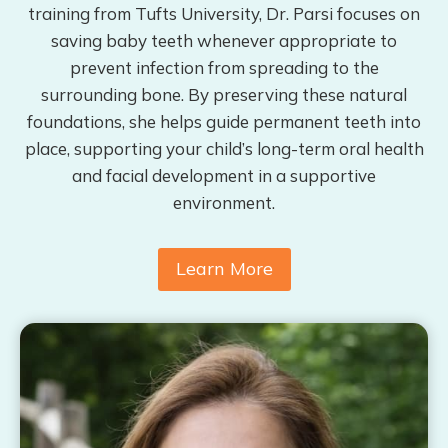
training from Tufts University, Dr. Parsi focuses on
saving baby teeth whenever appropriate to
prevent infection from spreading to the
surrounding bone. By preserving these natural
foundations, she helps guide permanent teeth into
place, supporting your child’s long-term oral health
and facial development in a supportive
environment.
Learn More