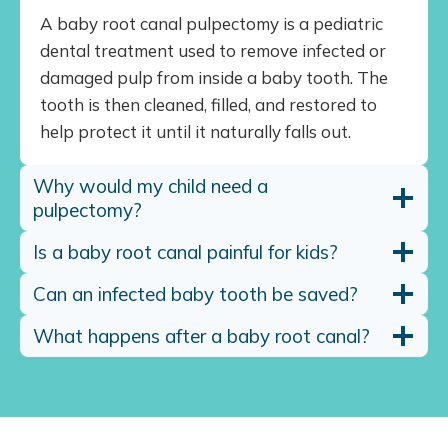
A baby root canal pulpectomy is a pediatric
dental treatment used to remove infected or
damaged pulp from inside a baby tooth. The
tooth is then cleaned, filled, and restored to
help protect it until it naturally falls out.
Why would my child need a
pulpectomy?
Is a baby root canal painful for kids?
Can an infected baby tooth be saved?
What happens after a baby root canal?