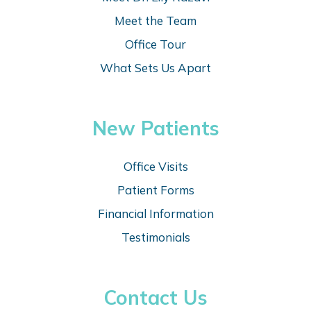
Meet the Team
Office Tour
What Sets Us Apart
New Patients
Office Visits
Patient Forms
Financial Information
Testimonials
Contact Us