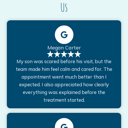
Us
Megan Carter
My son was scared before his visit, but the
team made him feel calm and cared for. The
appointment went much better than I
expected. I also appreciated how clearly
everything was explained before the
treatment started.