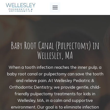
Skip
to
content
Baby Root Canal (Pulpectomy) in
Wellesley, MA
When a tooth infection reaches the inner pulp, a
baby root canal or pulpectomy can save the tooth
and relieve pain. At Wellesley Pediatric &
Orthodontic Dentistry, we provide gentle, child-
friendly pulpectomy treatments for kids in
Wellesley, MA, in a calm and supportive
environment. Our goal is to eliminate infection