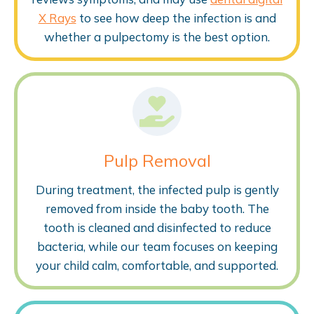
X Rays
to see how deep the infection is and
whether a pulpectomy is the best option.
Pulp Removal
During treatment, the infected pulp is gently
removed from inside the baby tooth. The
tooth is cleaned and disinfected to reduce
bacteria, while our team focuses on keeping
your child calm, comfortable, and supported.