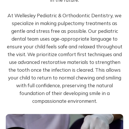
At Wellesley Pediatric & Orthodontic Dentistry, we
specialize in making pulpectomy treatments as
gentle and stress free as possible. Our pediatric
dental team uses age-appropriate language to
ensure your child feels safe and relaxed throughout
the visit. We prioritize comfort first techniques and
use advanced restorative materials to strengthen
the tooth once the infection is cleared. This allows
your child to return to normal chewing and smiling
with full confidence, preserving the natural
foundation of their developing smile in a
compassionate environment.