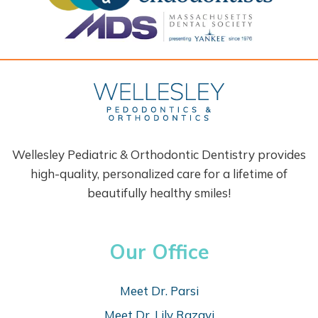
Wellesley Pediatric & Orthodontic Dentistry provides
high-quality, personalized care for a lifetime of
beautifully healthy smiles!
Our Office
Meet Dr. Parsi
Meet Dr. Lily Razavi